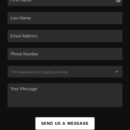
SEND US A MESSAGE