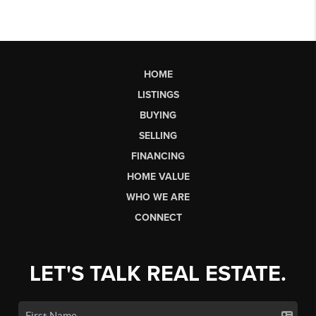
HOME
LISTINGS
BUYING
SELLING
FINANCING
HOME VALUE
WHO WE ARE
CONNECT
LET'S TALK REAL ESTATE.