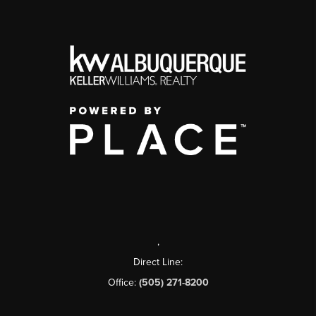
,
Direct Line:
Office:
(505) 271-8200