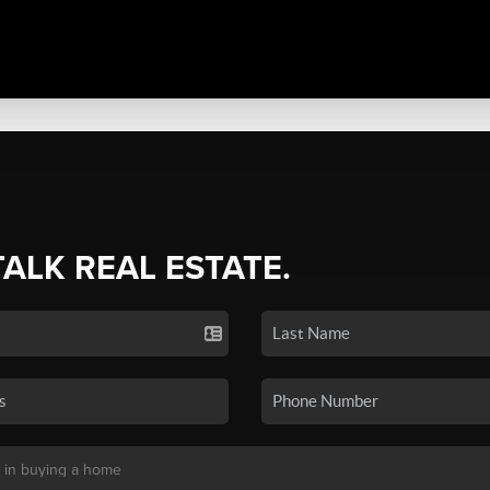
TALK REAL ESTATE.