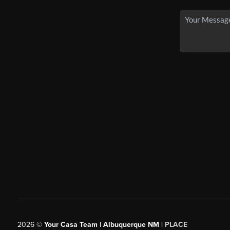
2026
©
Your Casa Team | Albuquerque NM |
PLACE