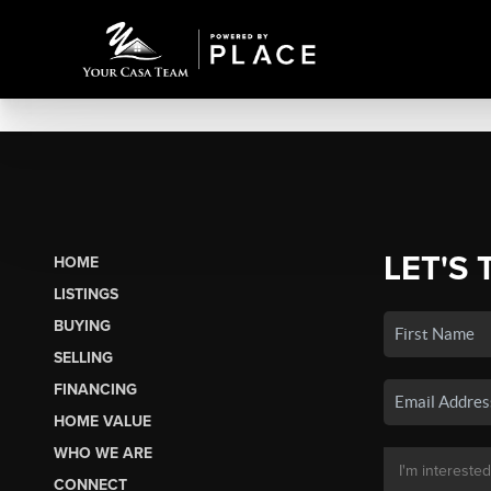
LET'S 
HOME
LISTINGS
BUYING
SELLING
FINANCING
HOME VALUE
WHO WE ARE
CONNECT