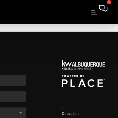
,
Direct Line: