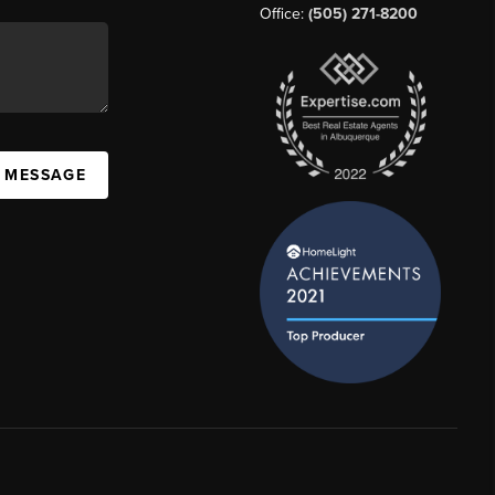
Office:
(505) 271-8200
A MESSAGE