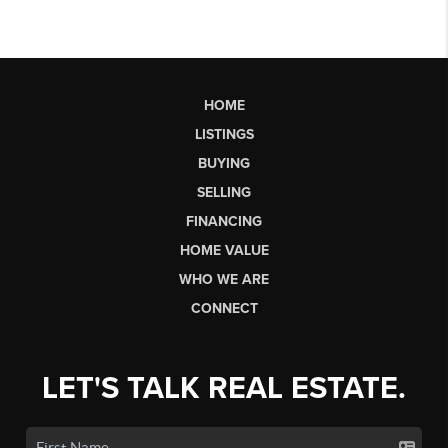
HOME
LISTINGS
BUYING
SELLING
FINANCING
HOME VALUE
WHO WE ARE
CONNECT
LET'S TALK REAL ESTATE.