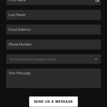
SEND US A MESSAGE