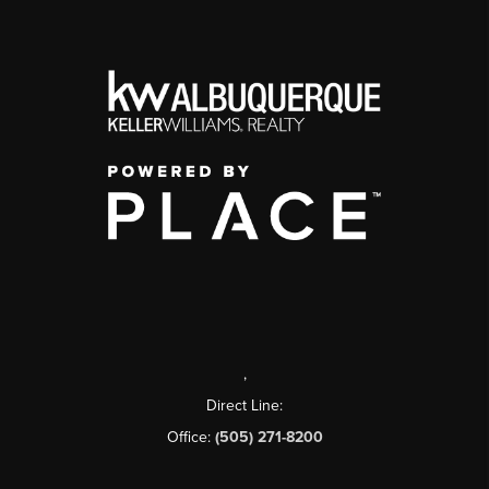
,
Direct Line:
Office:
(505) 271-8200