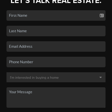
LET'S TALK REAL ESTATE.