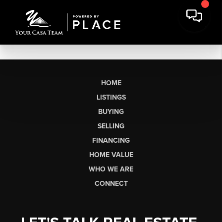
HOME
LISTINGS
BUYING
SELLING
FINANCING
HOME VALUE
WHO WE ARE
CONNECT