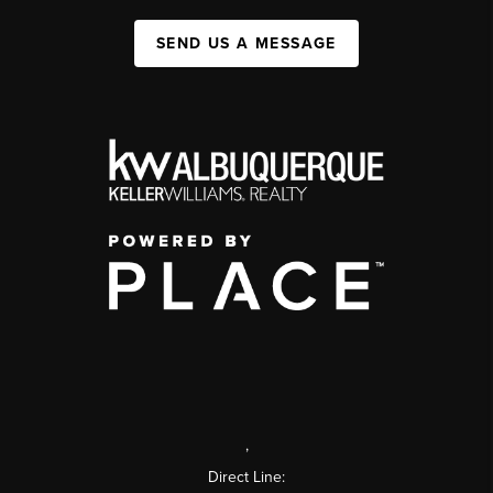
SEND US A MESSAGE
,
Direct Line: