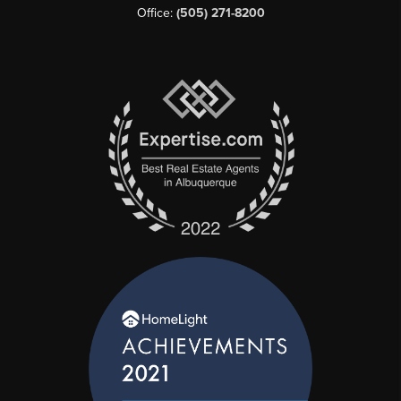
Office:
(505) 271-8200