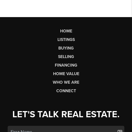
HOME
LISTINGS
BUYING
SELLING
FINANCING
HOME VALUE
WHO WE ARE
CONNECT
LET'S TALK REAL ESTATE.