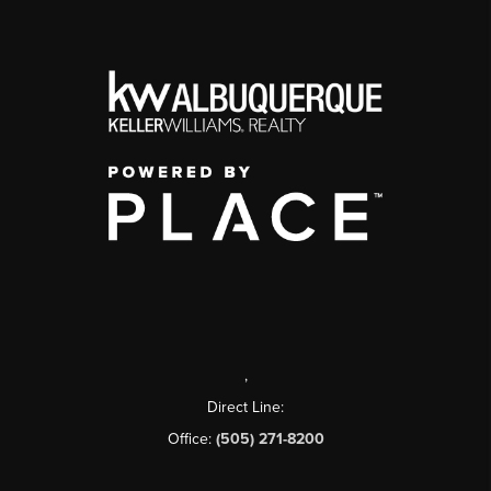
,
Direct Line:
Office:
(505) 271-8200