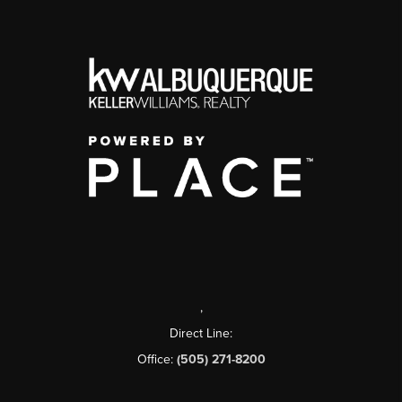
,
Direct Line:
Office:
(505) 271-8200