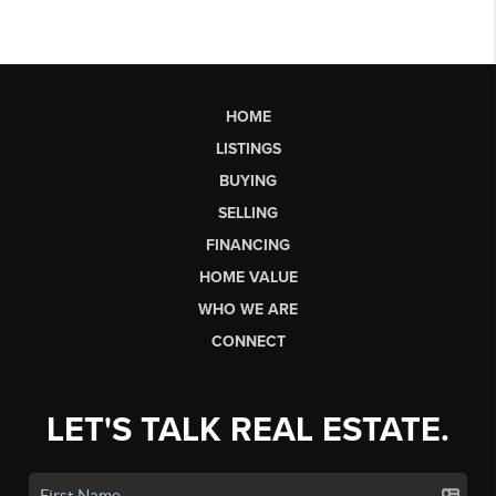
HOME
LISTINGS
BUYING
SELLING
FINANCING
HOME VALUE
WHO WE ARE
CONNECT
LET'S TALK REAL ESTATE.