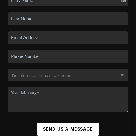
SEND US A MESSAGE