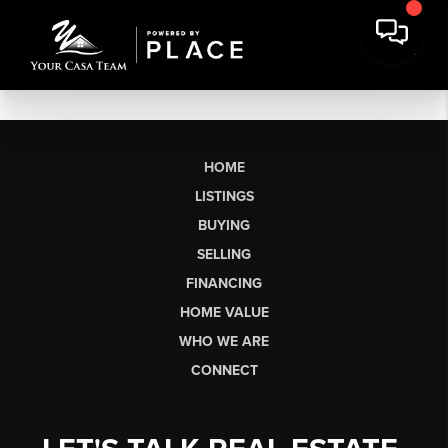
HOME
LISTINGS
BUYING
SELLING
FINANCING
HOME VALUE
WHO WE ARE
CONNECT