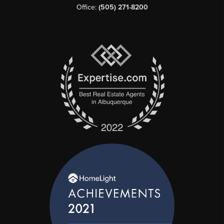
Office:
(505) 271-8200