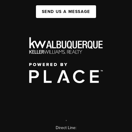
SEND US A MESSAGE
,
Direct Line: