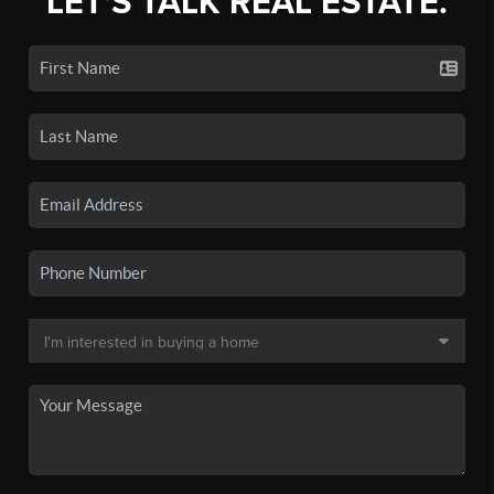
LET'S TALK REAL ESTATE.