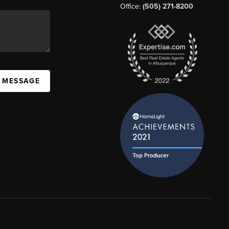
Office:
(505) 271-8200
A MESSAGE