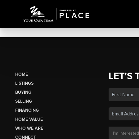
LET'S 
HOME
LISTINGS
BUYING
SELLING
FINANCING
HOME VALUE
WHO WE ARE
CONNECT