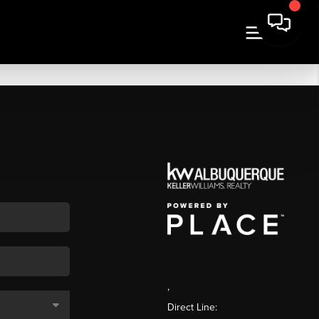
,
Direct Line: