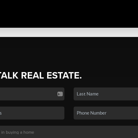
TALK REAL ESTATE.