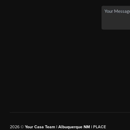
2026
©
Your Casa Team | Albuquerque NM |
PLACE