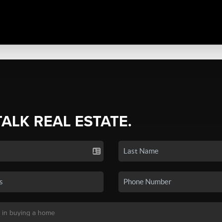
TALK REAL ESTATE.