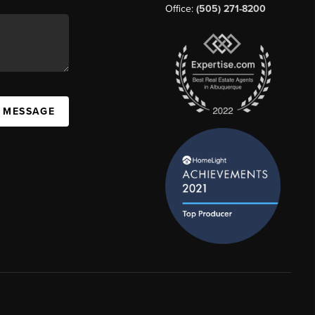
Office:
(505) 271-8200
A MESSAGE