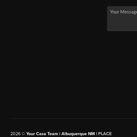
2026
©
Your Casa Team | Albuquerque NM |
PLACE