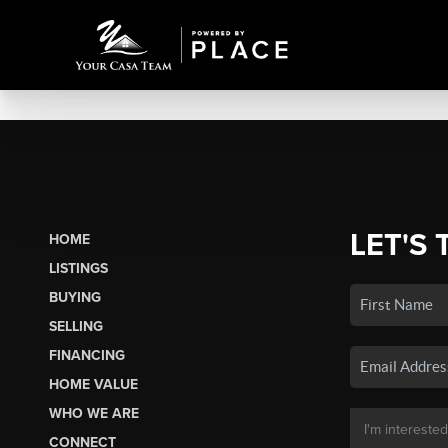
LET'S 
HOME
LISTINGS
BUYING
SELLING
FINANCING
HOME VALUE
WHO WE ARE
CONNECT