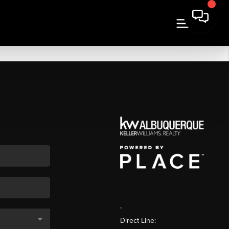
,
Direct Line: