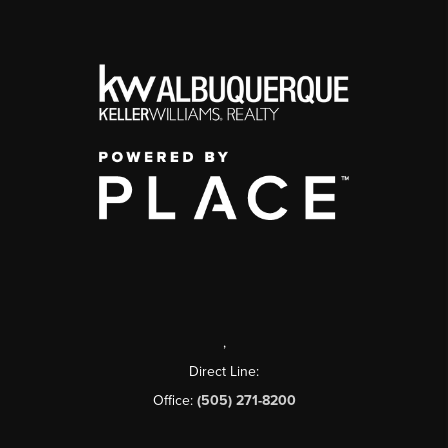
,
Direct Line:
Office:
(505) 271-8200