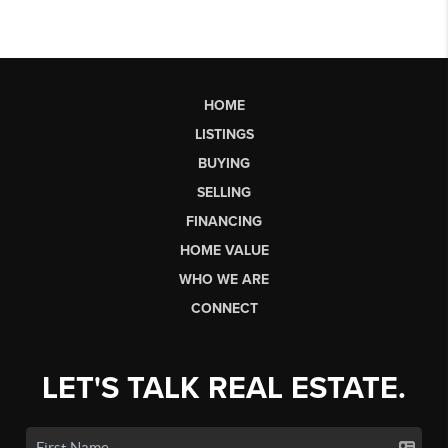
HOME
LISTINGS
BUYING
SELLING
FINANCING
HOME VALUE
WHO WE ARE
CONNECT
LET'S TALK REAL ESTATE.