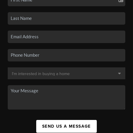
SEND US A MESSAGE