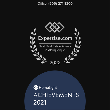
Office:
(505) 271-8200