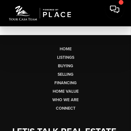
HOME
LISTINGS
BUYING
SELLING
FINANCING
HOME VALUE
WHO WE ARE
CONNECT