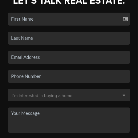
LET'S TALK REAL ESTATE.