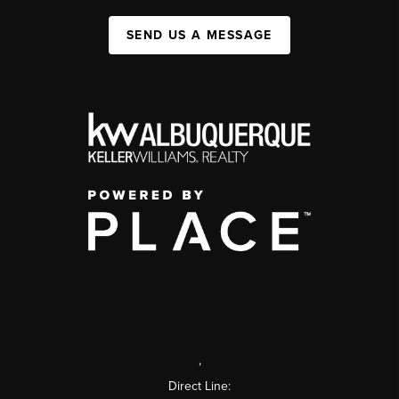
SEND US A MESSAGE
,
Direct Line: