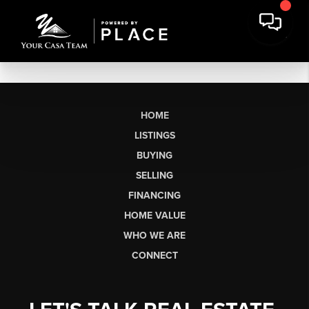
HOME
LISTINGS
BUYING
SELLING
FINANCING
HOME VALUE
WHO WE ARE
CONNECT