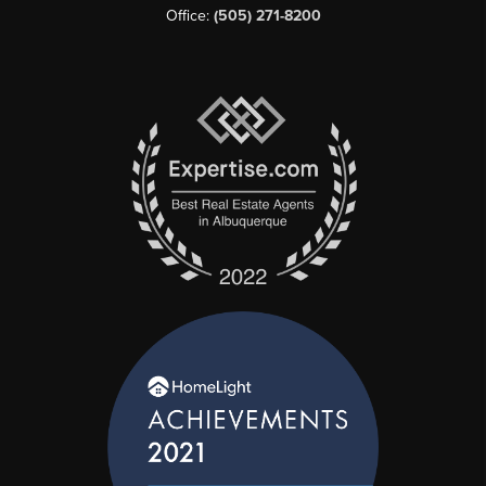
Office:
(505) 271-8200