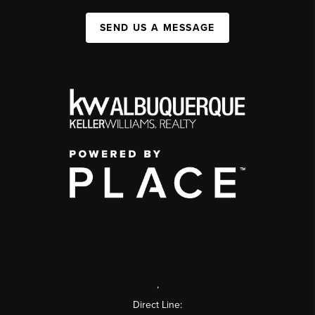
SEND US A MESSAGE
,
Direct Line: