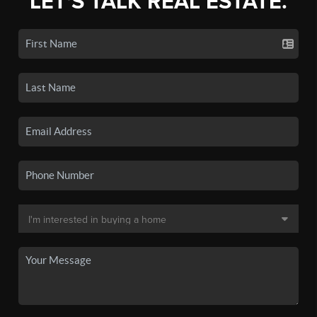
LET'S TALK REAL ESTATE.