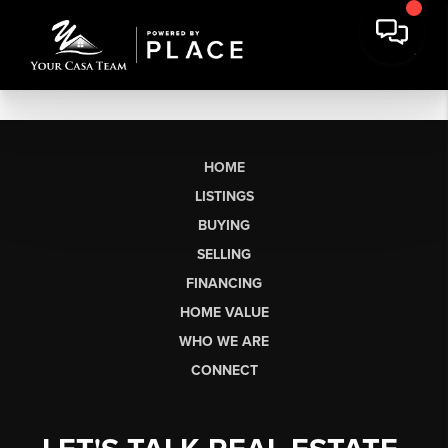
HOME
LISTINGS
BUYING
SELLING
FINANCING
HOME VALUE
WHO WE ARE
CONNECT