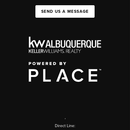
SEND US A MESSAGE
,
Direct Line: