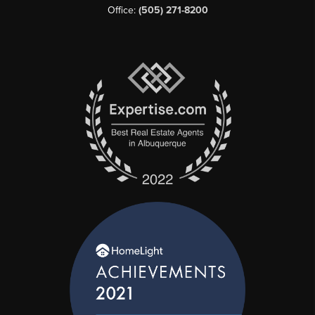
Office:
(505) 271-8200