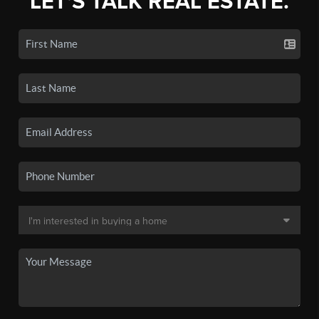
LET'S TALK REAL ESTATE.