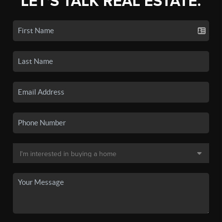
LET'S TALK REAL ESTATE.