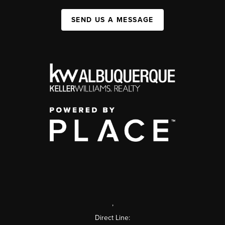
SEND US A MESSAGE
,
Direct Line: