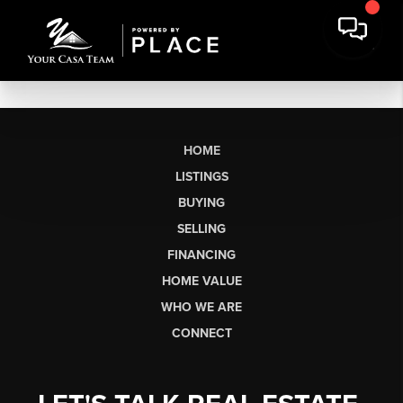
HOME
LISTINGS
BUYING
SELLING
FINANCING
HOME VALUE
WHO WE ARE
CONNECT