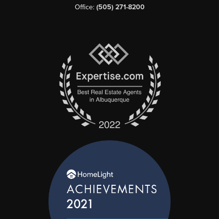
Office:
(505) 271-8200