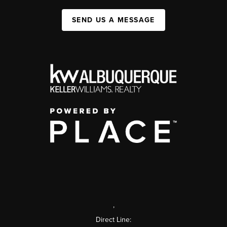
SEND US A MESSAGE
,
Direct Line: