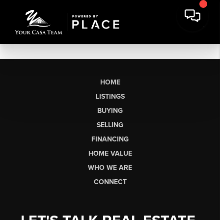
HOME
LISTINGS
BUYING
SELLING
FINANCING
HOME VALUE
WHO WE ARE
CONNECT