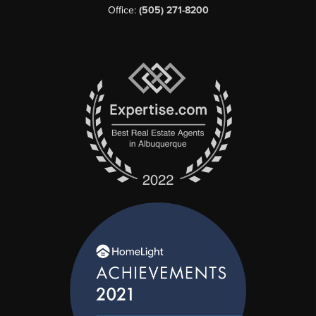
Office:
(505) 271-8200