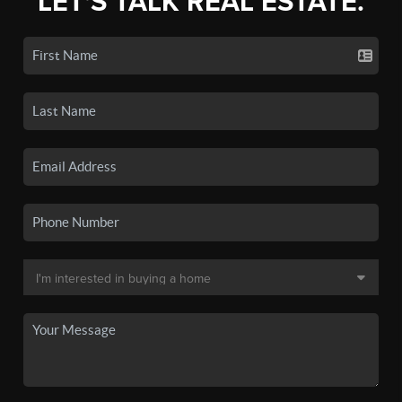
LET'S TALK REAL ESTATE.