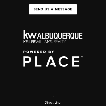
SEND US A MESSAGE
,
Direct Line: