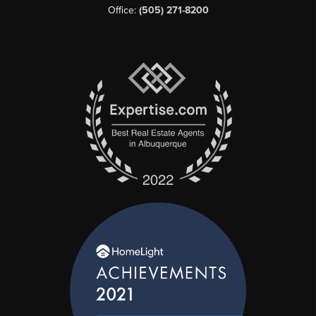
Office:
(505) 271-8200