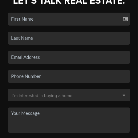
LET'S TALK REAL ESTATE.