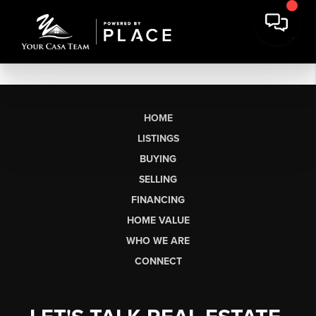
HOME
LISTINGS
BUYING
SELLING
FINANCING
HOME VALUE
WHO WE ARE
CONNECT