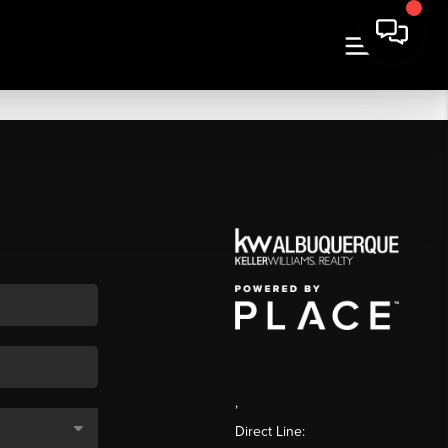
,
Direct Line: