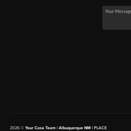
2026
©
Your Casa Team | Albuquerque NM |
PLACE