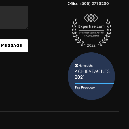
Office:
(505) 271-8200
A MESSAGE