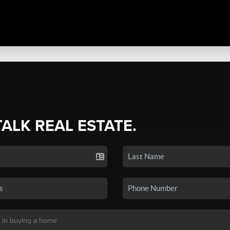
TALK REAL ESTATE.