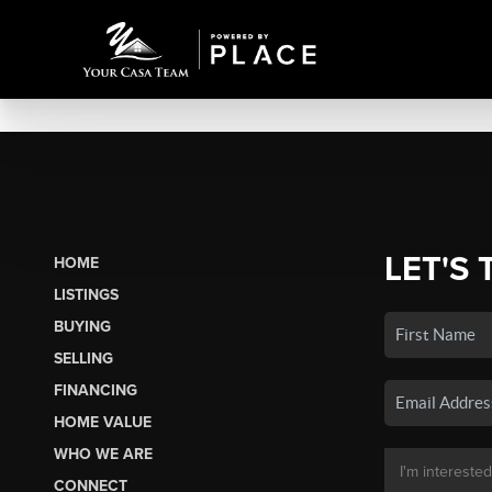
LET'S 
HOME
LISTINGS
BUYING
SELLING
FINANCING
HOME VALUE
WHO WE ARE
CONNECT