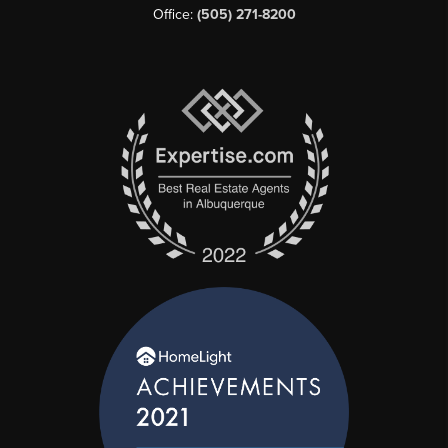
Office:
(505) 271-8200