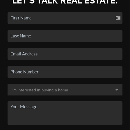
LET'S TALK REAL ESTATE.