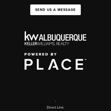
SEND US A MESSAGE
,
Direct Line: