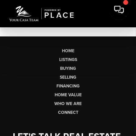
HOME
LISTINGS
BUYING
SELLING
FINANCING
HOME VALUE
WHO WE ARE
CONNECT