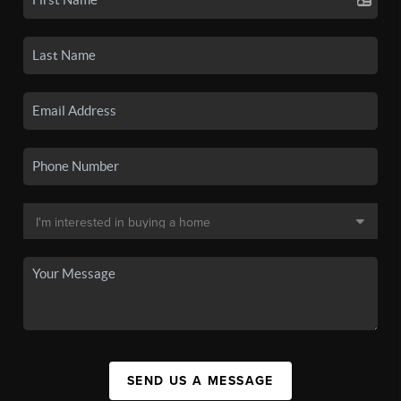
SEND US A MESSAGE