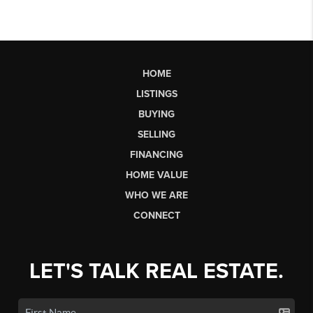
HOME
LISTINGS
BUYING
SELLING
FINANCING
HOME VALUE
WHO WE ARE
CONNECT
LET'S TALK REAL ESTATE.