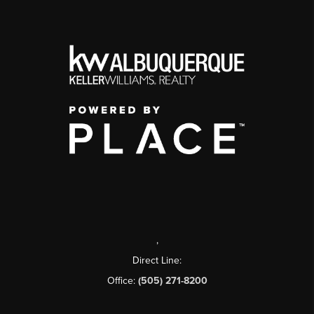
,
Direct Line:
Office:
(505) 271-8200