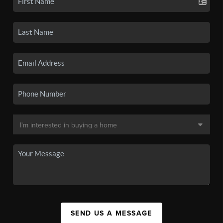
SEND US A MESSAGE