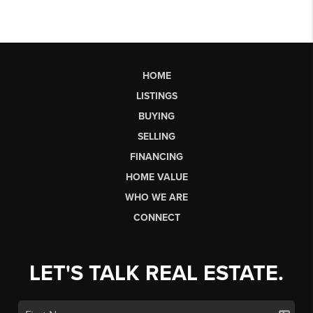
HOME
LISTINGS
BUYING
SELLING
FINANCING
HOME VALUE
WHO WE ARE
CONNECT
LET'S TALK REAL ESTATE.