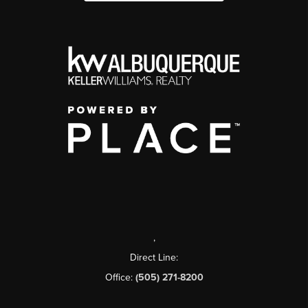
,
Direct Line:
Office:
(505) 271-8200