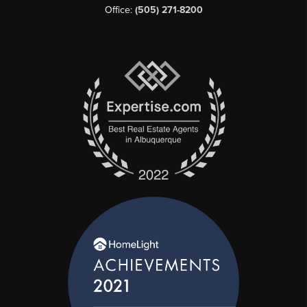
Office:
(505) 271-8200