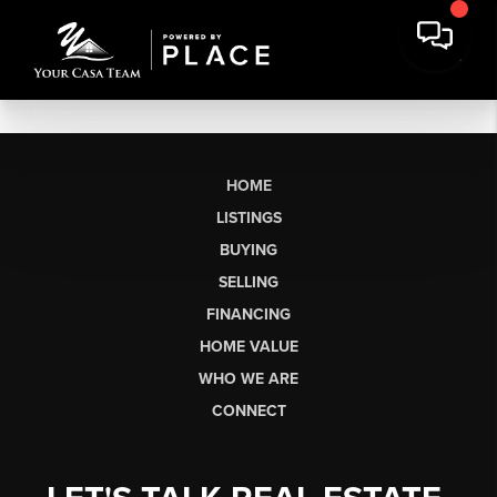
HOME
LISTINGS
BUYING
SELLING
FINANCING
HOME VALUE
WHO WE ARE
CONNECT