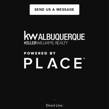
SEND US A MESSAGE
,
Direct Line: