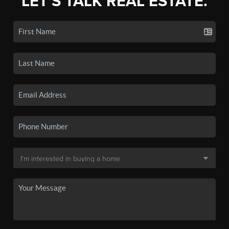
LET'S TALK REAL ESTATE.