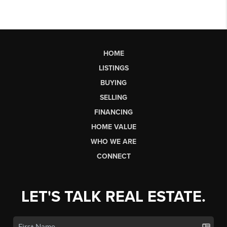
HOME
LISTINGS
BUYING
SELLING
FINANCING
HOME VALUE
WHO WE ARE
CONNECT
LET'S TALK REAL ESTATE.