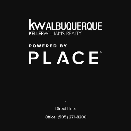
,
Direct Line:
Office:
(505) 271-8200