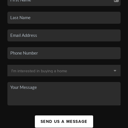
SEND US A MESSAGE