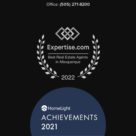
Office:
(505) 271-8200