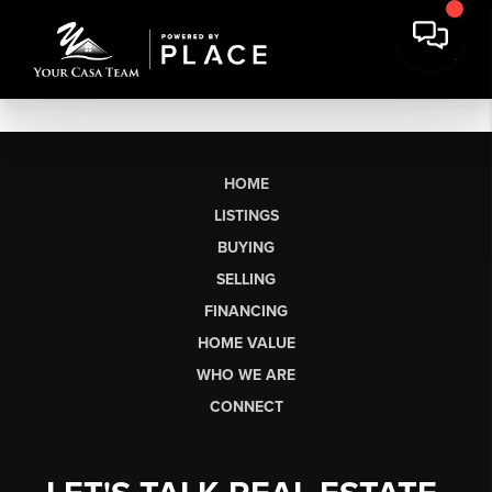
HOME
LISTINGS
BUYING
SELLING
FINANCING
HOME VALUE
WHO WE ARE
CONNECT