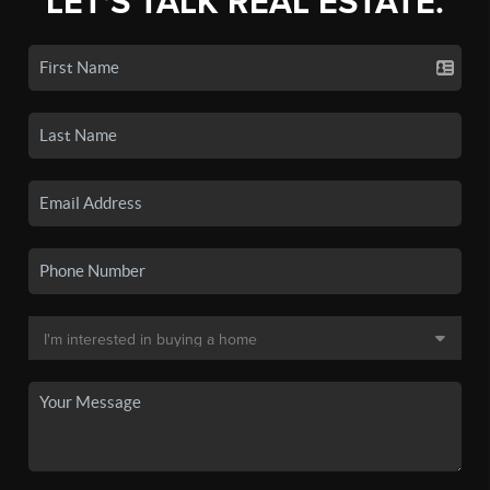
LET'S TALK REAL ESTATE.