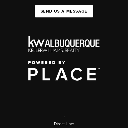
SEND US A MESSAGE
,
Direct Line: