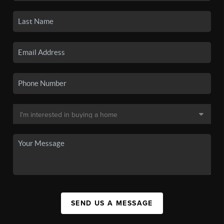
SEND US A MESSAGE