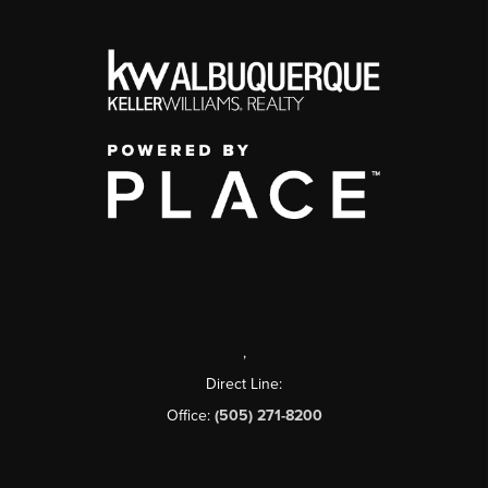
,
Direct Line:
Office:
(505) 271-8200