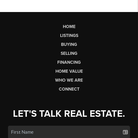
HOME
LISTINGS
BUYING
SELLING
FINANCING
HOME VALUE
WHO WE ARE
CONNECT
LET'S TALK REAL ESTATE.