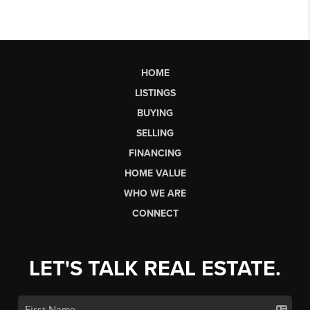
HOME
LISTINGS
BUYING
SELLING
FINANCING
HOME VALUE
WHO WE ARE
CONNECT
LET'S TALK REAL ESTATE.