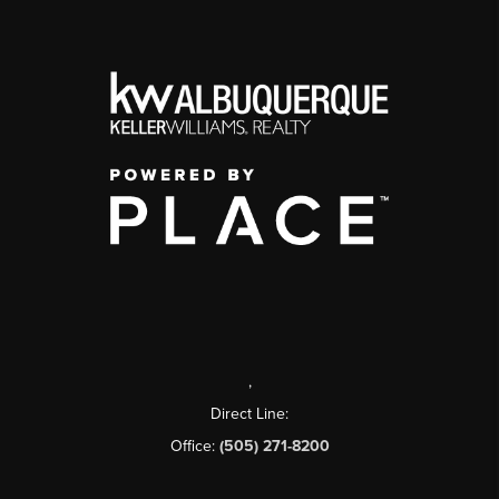
,
Direct Line:
Office:
(505) 271-8200