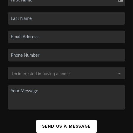
SEND US A MESSAGE