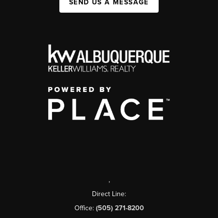
SEND US A MESSAGE
,
Direct Line:
Office:
(505) 271-8200