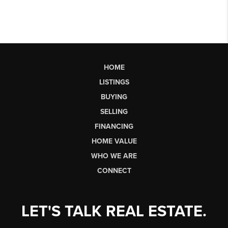
HOME
LISTINGS
BUYING
SELLING
FINANCING
HOME VALUE
WHO WE ARE
CONNECT
LET'S TALK REAL ESTATE.