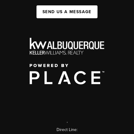
SEND US A MESSAGE
,
Direct Line: