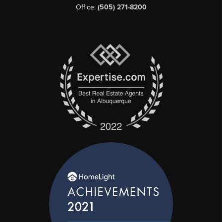
Office:
(505) 271-8200