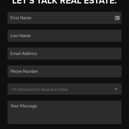
LET'S TALK REAL ESTATE.