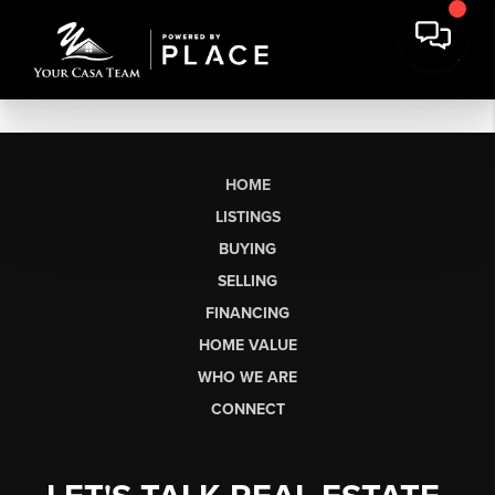
HOME
LISTINGS
BUYING
SELLING
FINANCING
HOME VALUE
WHO WE ARE
CONNECT