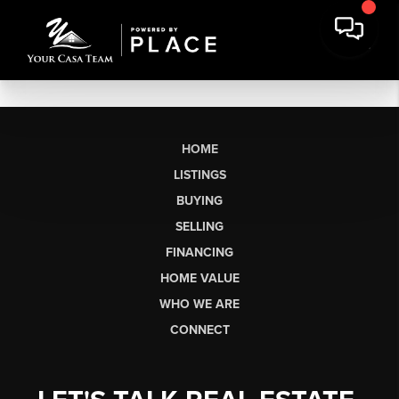
HOME
LISTINGS
BUYING
SELLING
FINANCING
HOME VALUE
WHO WE ARE
CONNECT