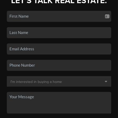
LET'S TALK REAL ESTATE.