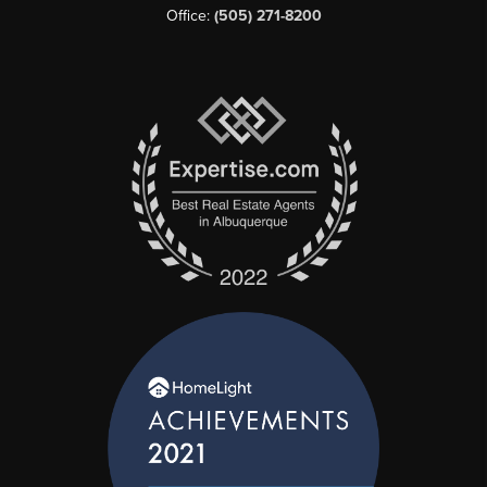
Office:
(505) 271-8200