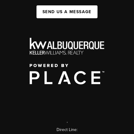
SEND US A MESSAGE
,
Direct Line: