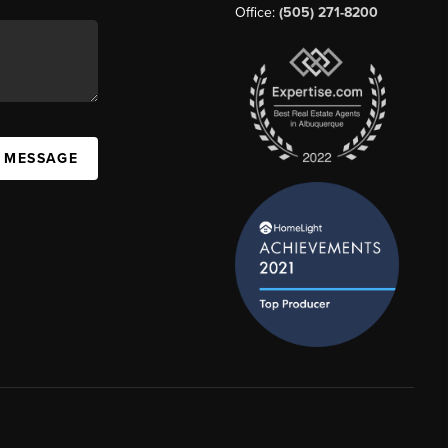
Office:
(505) 271-8200
A MESSAGE