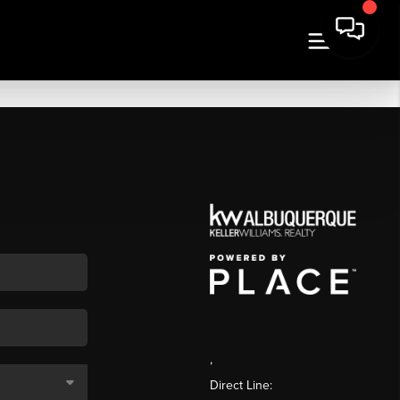
,
Direct Line: