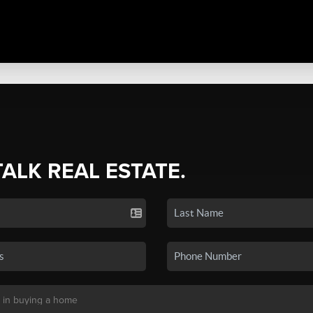
TALK REAL ESTATE.