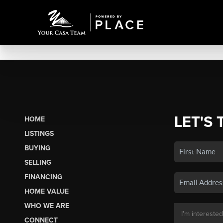
LET'S 
HOME
LISTINGS
BUYING
SELLING
FINANCING
HOME VALUE
WHO WE ARE
CONNECT