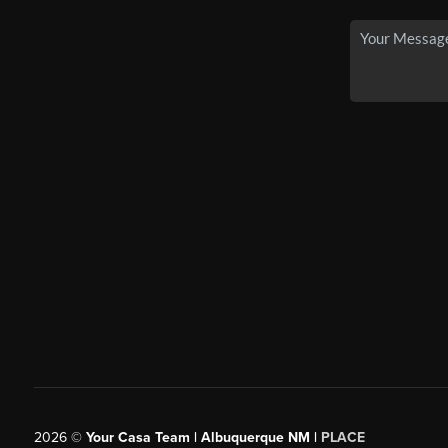
2026
©
Your Casa Team | Albuquerque NM |
PLACE