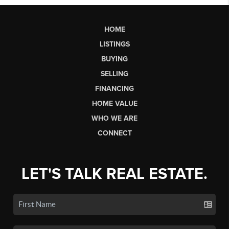
HOME
LISTINGS
BUYING
SELLING
FINANCING
HOME VALUE
WHO WE ARE
CONNECT
LET'S TALK REAL ESTATE.