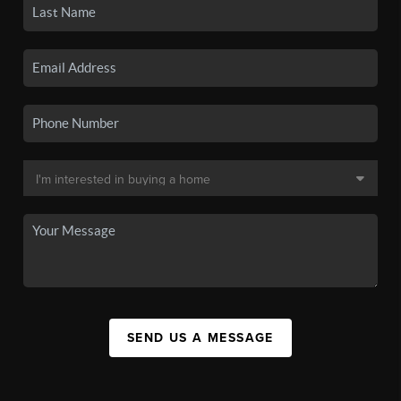
SEND US A MESSAGE