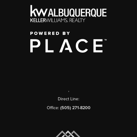
,
Direct Line:
Office:
(505) 271-8200