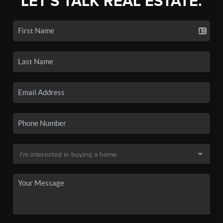
LET'S TALK REAL ESTATE.