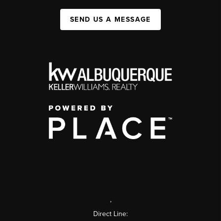
SEND US A MESSAGE
,
Direct Line: