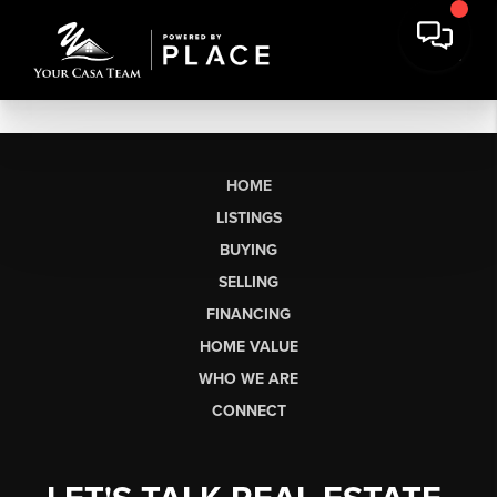
HOME
LISTINGS
BUYING
SELLING
FINANCING
HOME VALUE
WHO WE ARE
CONNECT