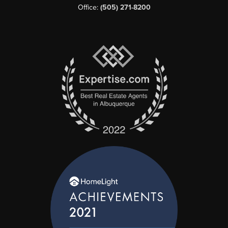
Office:
(505) 271-8200