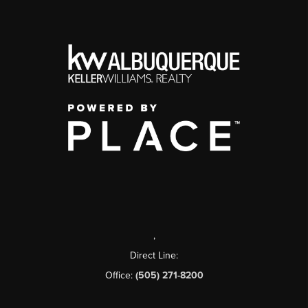
,
Direct Line:
Office:
(505) 271-8200