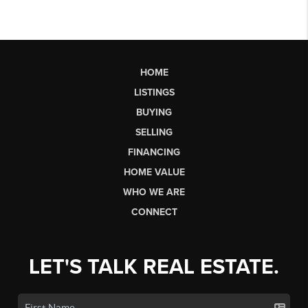
HOME
LISTINGS
BUYING
SELLING
FINANCING
HOME VALUE
WHO WE ARE
CONNECT
LET'S TALK REAL ESTATE.