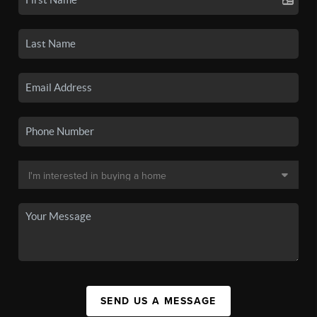
SEND US A MESSAGE