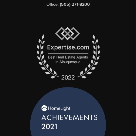
Office:
(505) 271-8200