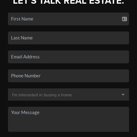
LET'S TALK REAL ESTATE.