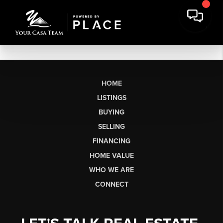
HOME
LISTINGS
BUYING
SELLING
FINANCING
HOME VALUE
WHO WE ARE
CONNECT