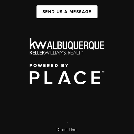
SEND US A MESSAGE
,
Direct Line: