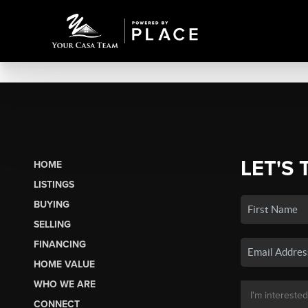
LET'S 
HOME
LISTINGS
BUYING
SELLING
FINANCING
HOME VALUE
WHO WE ARE
CONNECT