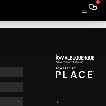
,
Direct Line: