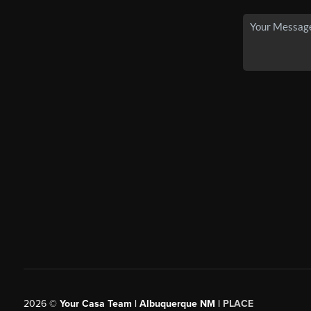
2026
©
Your Casa Team | Albuquerque NM |
PLACE