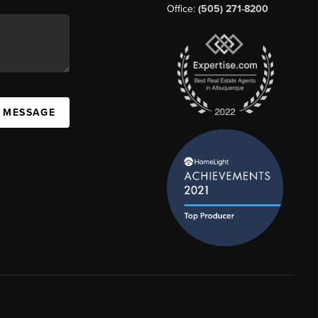
Office:
(505) 271-8200
A MESSAGE