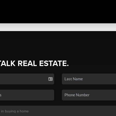
TALK REAL ESTATE.