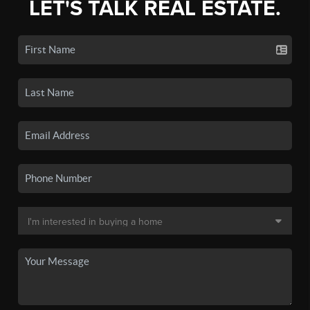
LET'S TALK REAL ESTATE.