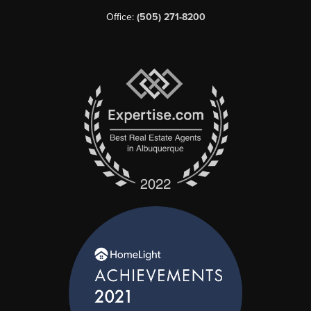
Office:
(505) 271-8200