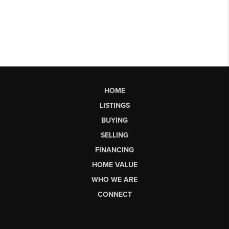
HOME
LISTINGS
BUYING
SELLING
FINANCING
HOME VALUE
WHO WE ARE
CONNECT