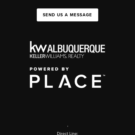
SEND US A MESSAGE
,
Direct Line: