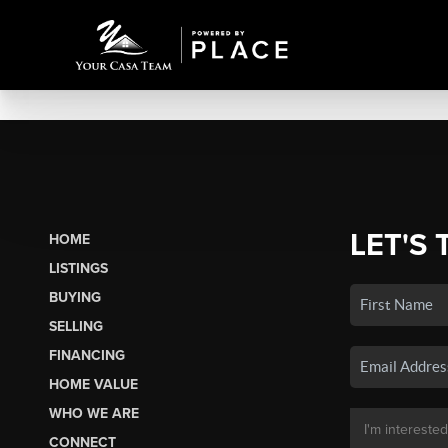
LET'S 
HOME
LISTINGS
BUYING
SELLING
FINANCING
HOME VALUE
WHO WE ARE
CONNECT