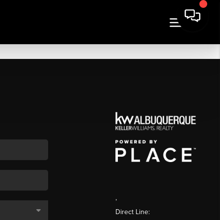
,
Direct Line: