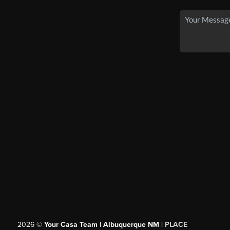
2026
©
Your Casa Team | Albuquerque NM |
PLACE