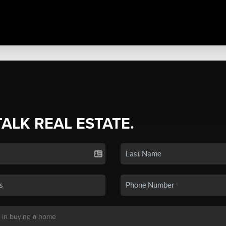
TALK REAL ESTATE.