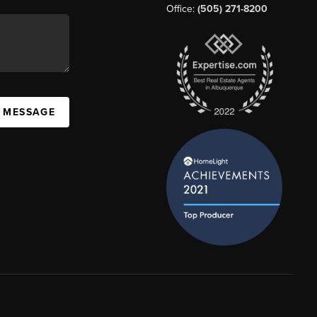
Office:
(505) 271-8200
A MESSAGE