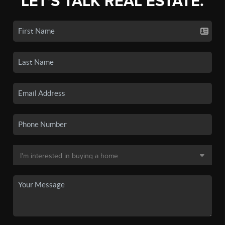
LET'S TALK REAL ESTATE.