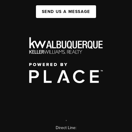
SEND US A MESSAGE
,
Direct Line: