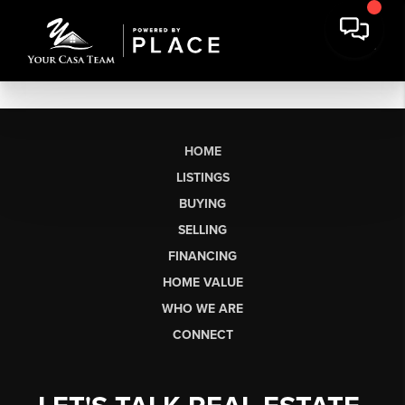
HOME
LISTINGS
BUYING
SELLING
FINANCING
HOME VALUE
WHO WE ARE
CONNECT