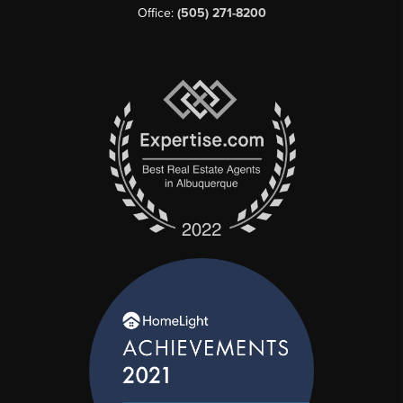
Office:
(505) 271-8200