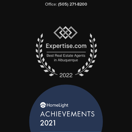
Office:
(505) 271-8200