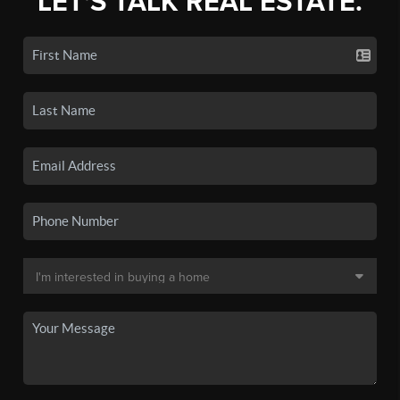
LET'S TALK REAL ESTATE.