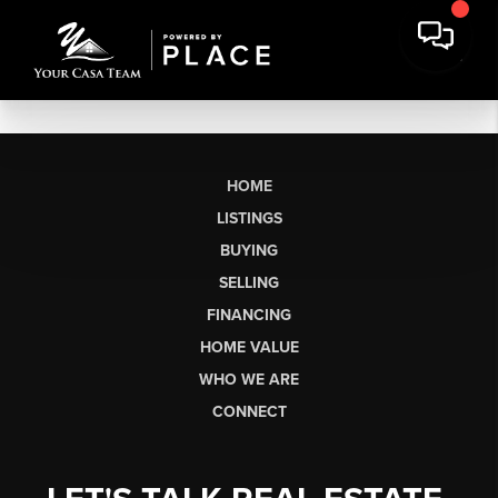
HOME
LISTINGS
BUYING
SELLING
FINANCING
HOME VALUE
WHO WE ARE
CONNECT