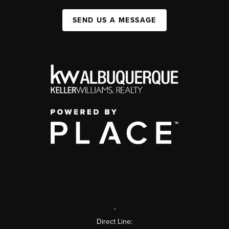
SEND US A MESSAGE
,
Direct Line: