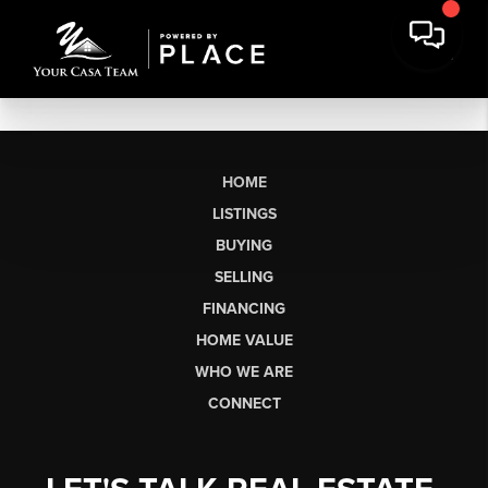
HOME
LISTINGS
BUYING
SELLING
FINANCING
HOME VALUE
WHO WE ARE
CONNECT