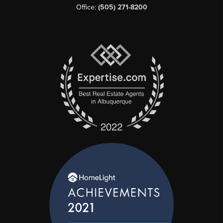
Office:
(505) 271-8200