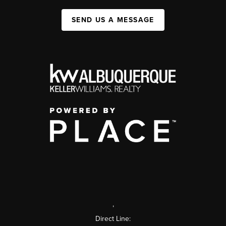
SEND US A MESSAGE
,
Direct Line: