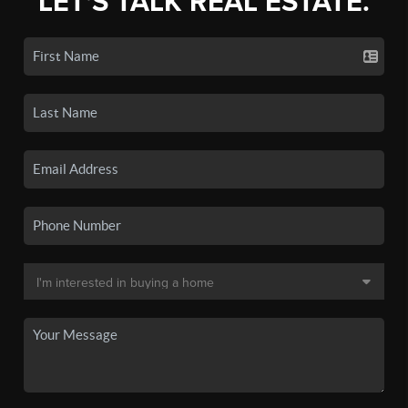
LET'S TALK REAL ESTATE.