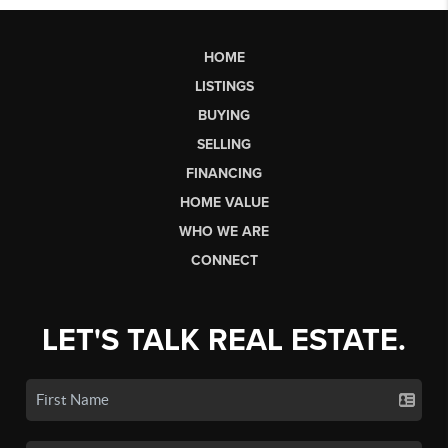
HOME
LISTINGS
BUYING
SELLING
FINANCING
HOME VALUE
WHO WE ARE
CONNECT
LET'S TALK REAL ESTATE.