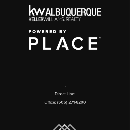
,
Direct Line:
Office:
(505) 271-8200