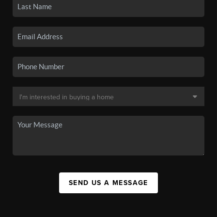
SEND US A MESSAGE