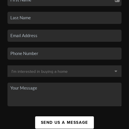
SEND US A MESSAGE