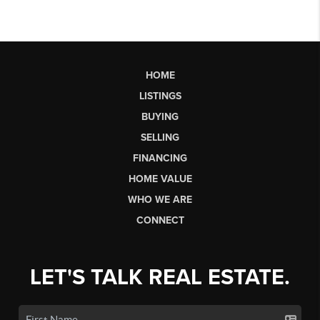
HOME
LISTINGS
BUYING
SELLING
FINANCING
HOME VALUE
WHO WE ARE
CONNECT
LET'S TALK REAL ESTATE.