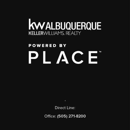
,
Direct Line:
Office:
(505) 271-8200