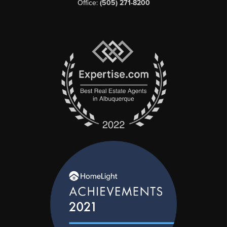
Office:
(505) 271-8200