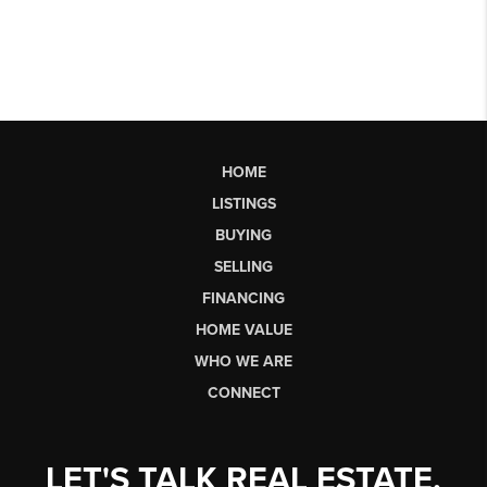
HOME
LISTINGS
BUYING
SELLING
FINANCING
HOME VALUE
WHO WE ARE
CONNECT
LET'S TALK REAL ESTATE.