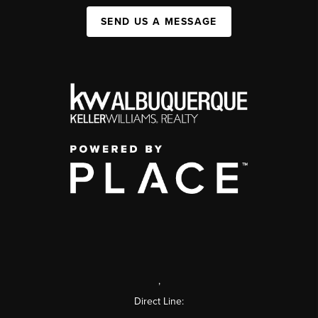
SEND US A MESSAGE
,
Direct Line: