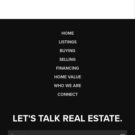
HOME
LISTINGS
BUYING
SELLING
FINANCING
HOME VALUE
WHO WE ARE
CONNECT
LET'S TALK REAL ESTATE.