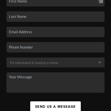
SEND US A MESSAGE