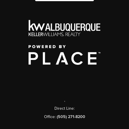
,
Direct Line:
Office:
(505) 271-8200