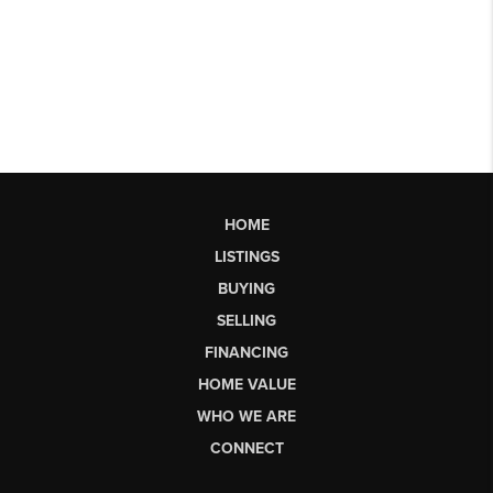
HOME
LISTINGS
BUYING
SELLING
FINANCING
HOME VALUE
WHO WE ARE
CONNECT