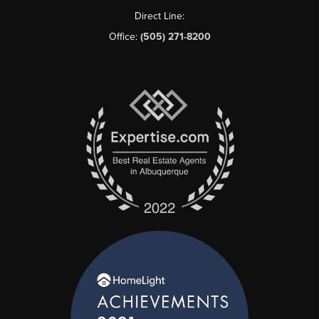
Direct Line:
Office:
(505) 271-8200