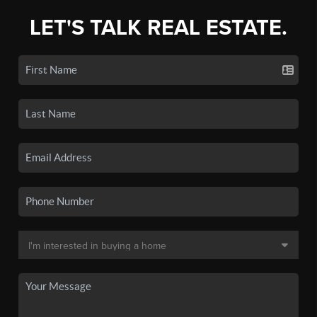
LET'S TALK REAL ESTATE.