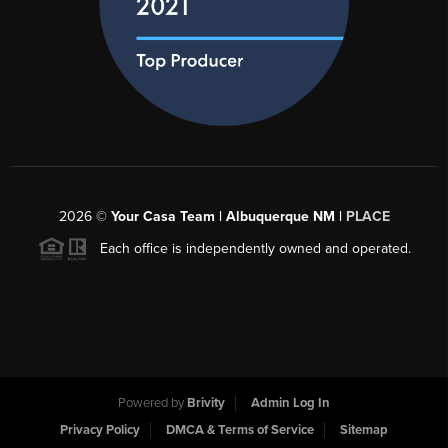
2026
©
Your Casa Team | Albuquerque NM |
PLACE
Each office is independently owned and operated.
Powered by
Brivity
Admin Log In
Privacy Policy
DMCA & Terms of Service
Sitemap