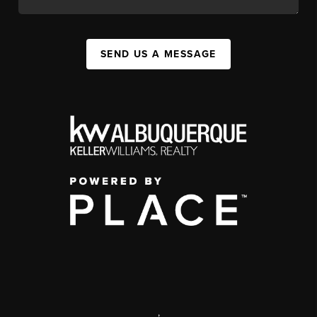
SEND US A MESSAGE
,