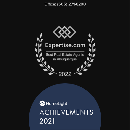
Office:
(505) 271-8200