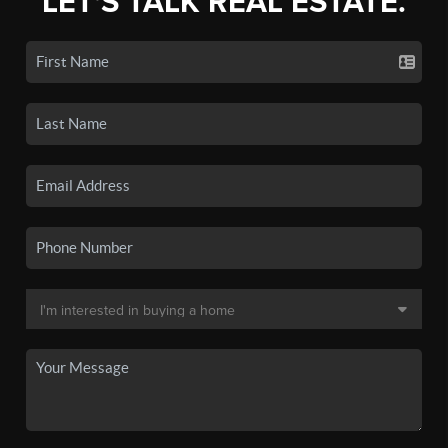
LET'S TALK REAL ESTATE.