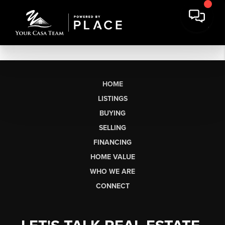
HOME
LISTINGS
BUYING
SELLING
FINANCING
HOME VALUE
WHO WE ARE
CONNECT