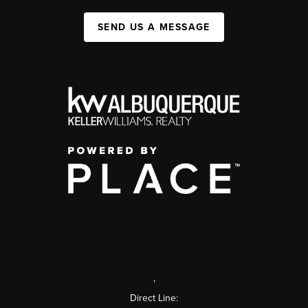
SEND US A MESSAGE
,
Direct Line: