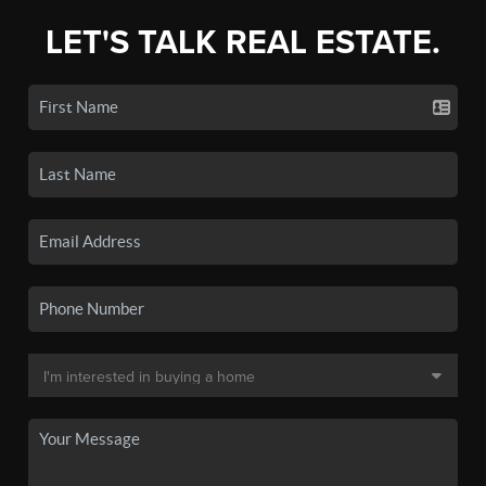
LET'S TALK REAL ESTATE.