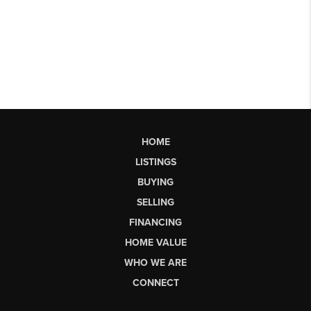
HOME
LISTINGS
BUYING
SELLING
FINANCING
HOME VALUE
WHO WE ARE
CONNECT