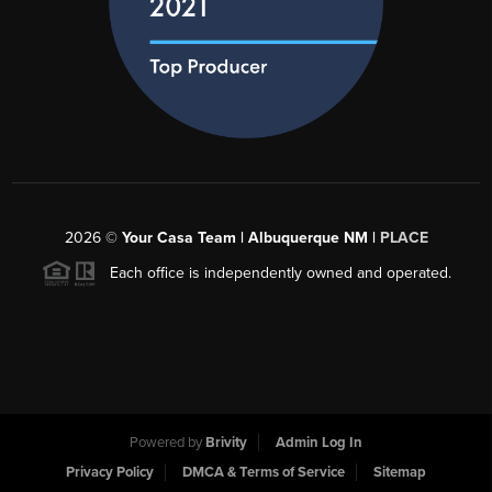
2026
©
Your Casa Team | Albuquerque NM |
PLACE
Each office is independently owned and operated.
Powered by
Brivity
Admin Log In
Privacy Policy
DMCA & Terms of Service
Sitemap