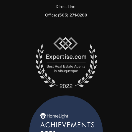
Direct Line:
Office:
(505) 271-8200