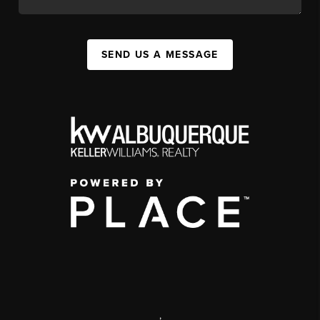
SEND US A MESSAGE
,