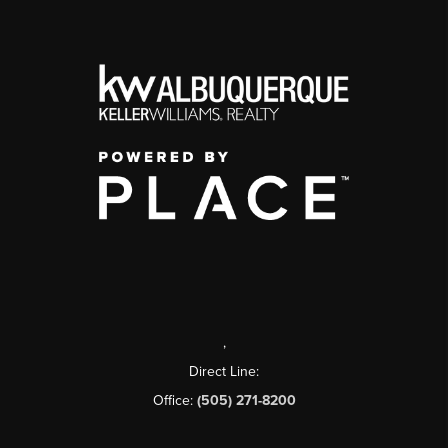
,
Direct Line:
Office:
(505) 271-8200