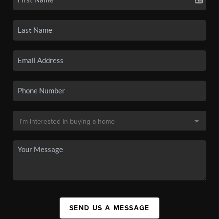
SEND US A MESSAGE