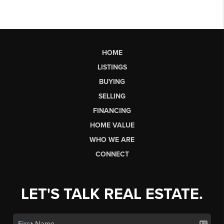
HOME
LISTINGS
BUYING
SELLING
FINANCING
HOME VALUE
WHO WE ARE
CONNECT
LET'S TALK REAL ESTATE.