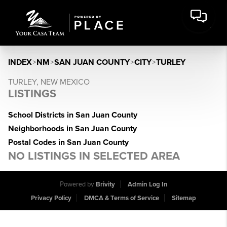
INDEX
>
NM
>
SAN JUAN COUNTY
>
CITY
>
TURLEY
TURLEY, NEW MEXICO
LISTINGS
School Districts in San Juan County
Neighborhoods in San Juan County
Postal Codes in San Juan County
NO LISTINGS IN SELECTED AREA
Powered by
Brivity
Admin Log In
Privacy Policy
DMCA & Terms of Service
Sitemap