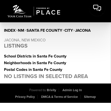
INDEX
>
NM
>
SANTA FE COUNTY
>
CITY
>
JACONA
JACONA, NEW MEXICO
LISTINGS
School Districts in Santa Fe County
Neighborhoods in Santa Fe County
Postal Codes in Santa Fe County
NO LISTINGS IN SELECTED AREA
Powered by
Brivity
Admin Log In
Privacy Policy
DMCA & Terms of Service
Sitemap